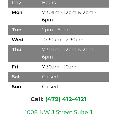
Day
Hours
Mon
7:30am - 12pm & 2pm -
6pm
Tue
2pm - 6pm
Wed
10:30am - 2:30pm
Thu
7:30am - 12pm & 2pm -
6pm
Fri
7:30am - 10am
Sat
Closed
Sun
Closed
Call:
(479) 412-4121
1008 NW J Street Suite J