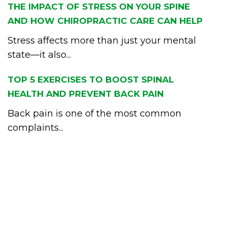
THE IMPACT OF STRESS ON YOUR SPINE
AND HOW CHIROPRACTIC CARE CAN HELP
Stress affects more than just your mental
state—it also...
TOP 5 EXERCISES TO BOOST SPINAL
HEALTH AND PREVENT BACK PAIN
Back pain is one of the most common
complaints...