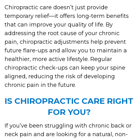
Chiropractic care doesn’t just provide
temporary relief—it offers long-term benefits
that can improve your quality of life. By
addressing the root cause of your chronic
pain, chiropractic adjustments help prevent
future flare-ups and allow you to maintain a
healthier, more active lifestyle. Regular
chiropractic check-ups can keep your spine
aligned, reducing the risk of developing
chronic pain in the future.
IS CHIROPRACTIC CARE RIGHT
FOR YOU?
If you’ve been struggling with chronic back or
neck pain and are looking for a natural, non-