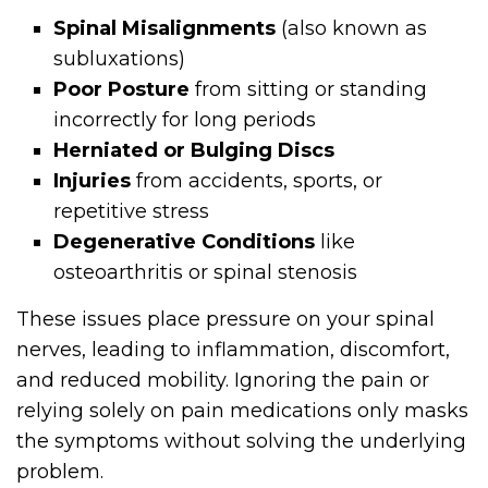
Spinal Misalignments
(also known as
subluxations)
Poor Posture
from sitting or standing
incorrectly for long periods
Herniated or Bulging Discs
Injuries
from accidents, sports, or
repetitive stress
Degenerative Conditions
like
osteoarthritis or spinal stenosis
These issues place pressure on your spinal
nerves, leading to inflammation, discomfort,
and reduced mobility. Ignoring the pain or
relying solely on pain medications only masks
the symptoms without solving the underlying
problem.