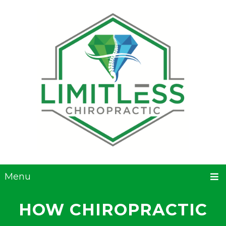
Menu
HOW CHIROPRACTIC