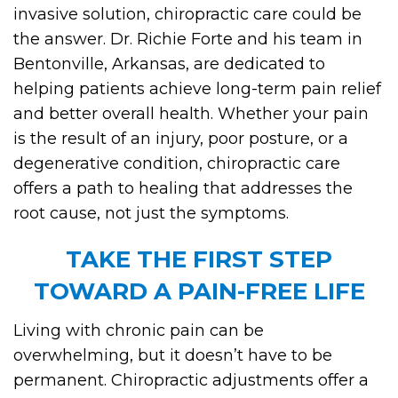
invasive solution, chiropractic care could be
the answer. Dr. Richie Forte and his team in
Bentonville, Arkansas, are dedicated to
helping patients achieve long-term pain relief
and better overall health. Whether your pain
is the result of an injury, poor posture, or a
degenerative condition, chiropractic care
offers a path to healing that addresses the
root cause, not just the symptoms.
TAKE THE FIRST STEP
TOWARD A PAIN-FREE LIFE
Living with chronic pain can be
overwhelming, but it doesn’t have to be
permanent. Chiropractic adjustments offer a