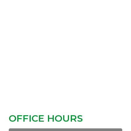
OFFICE HOURS