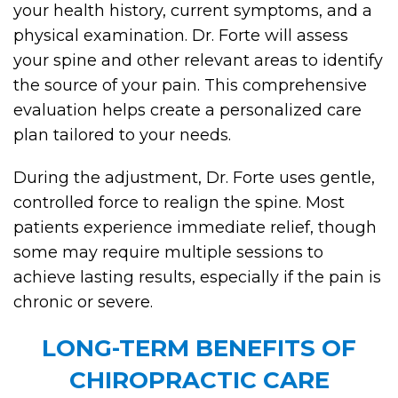
your health history, current symptoms, and a
physical examination. Dr. Forte will assess
your spine and other relevant areas to identify
the source of your pain. This comprehensive
evaluation helps create a personalized care
plan tailored to your needs.
During the adjustment, Dr. Forte uses gentle,
controlled force to realign the spine. Most
patients experience immediate relief, though
some may require multiple sessions to
achieve lasting results, especially if the pain is
chronic or severe.
LONG-TERM BENEFITS OF
CHIROPRACTIC CARE