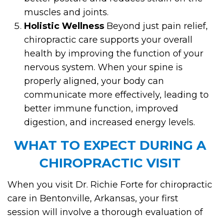
muscles and joints.
Holistic Wellness
Beyond just pain relief,
chiropractic care supports your overall
health by improving the function of your
nervous system. When your spine is
properly aligned, your body can
communicate more effectively, leading to
better immune function, improved
digestion, and increased energy levels.
WHAT TO EXPECT DURING A
CHIROPRACTIC VISIT
When you visit Dr. Richie Forte for chiropractic
care in Bentonville, Arkansas, your first
session will involve a thorough evaluation of