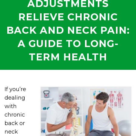
ADJUSTMENTS
RELIEVE CHRONIC
BACK AND NECK PAIN:
A GUIDE TO LONG-
TERM HEALTH
If you’re
dealing
with
chronic
back or
neck