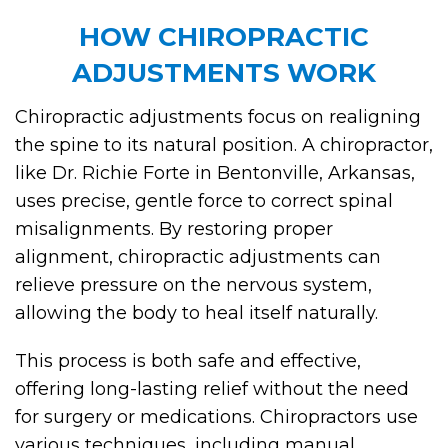
HOW CHIROPRACTIC
ADJUSTMENTS WORK
Chiropractic adjustments focus on realigning
the spine to its natural position. A chiropractor,
like Dr. Richie Forte in Bentonville, Arkansas,
uses precise, gentle force to correct spinal
misalignments. By restoring proper
alignment, chiropractic adjustments can
relieve pressure on the nervous system,
allowing the body to heal itself naturally.
This process is both safe and effective,
offering long-lasting relief without the need
for surgery or medications. Chiropractors use
various techniques, including manual