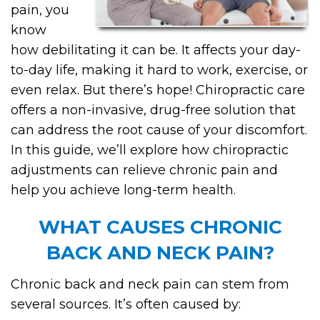
pain, you
know
how debilitating it can be. It affects your day-
to-day life, making it hard to work, exercise, or
even relax. But there’s hope! Chiropractic care
offers a non-invasive, drug-free solution that
can address the root cause of your discomfort.
In this guide, we’ll explore how chiropractic
adjustments can relieve chronic pain and
help you achieve long-term health.
WHAT CAUSES CHRONIC
BACK AND NECK PAIN?
Chronic back and neck pain can stem from
several sources. It’s often caused by: