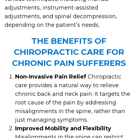
adjustments, instrument-assisted
adjustments, and spinal decompression,
depending on the patient’s needs.
THE BENEFITS OF
CHIROPRACTIC CARE FOR
CHRONIC PAIN SUFFERERS
Non-Invasive Pain Relief
Chiropractic
care provides a natural way to relieve
chronic back and neck pain. It targets the
root cause of the pain by addressing
misalignments in the spine, rather than
just managing symptoms.
Improved Mobility and Flexibility
Misalignments in the spine can restrict