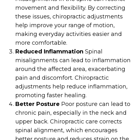
movement and flexibility. By correcting
these issues, chiropractic adjustments
help improve your range of motion,
making everyday activities easier and
more comfortable.
Reduced Inflammation
Spinal
misalignments can lead to inflammation
around the affected area, exacerbating
pain and discomfort. Chiropractic
adjustments help reduce inflammation,
promoting faster healing.
Better Posture
Poor posture can lead to
chronic pain, especially in the neck and
upper back. Chiropractic care corrects
spinal alignment, which encourages
better posture and reduces strain on the