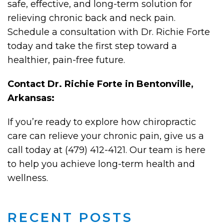
safe, effective, and long-term solution for
relieving chronic back and neck pain.
Schedule a consultation with Dr. Richie Forte
today and take the first step toward a
healthier, pain-free future.
Contact Dr. Richie Forte in Bentonville,
Arkansas:
If you’re ready to explore how chiropractic
care can relieve your chronic pain, give us a
call today at (479) 412-4121. Our team is here
to help you achieve long-term health and
wellness.
RECENT POSTS