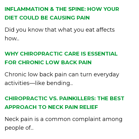
INFLAMMATION & THE SPINE: HOW YOUR
DIET COULD BE CAUSING PAIN
Did you know that what you eat affects
how...
WHY CHIROPRACTIC CARE IS ESSENTIAL
FOR CHRONIC LOW BACK PAIN
Chronic low back pain can turn everyday
activities—like bending...
CHIROPRACTIC VS. PAINKILLERS: THE BEST
APPROACH TO NECK PAIN RELIEF
Neck pain is a common complaint among
people of...