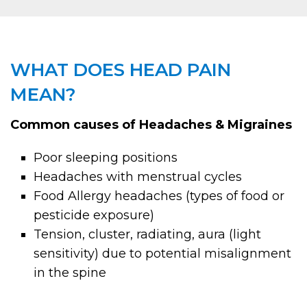
WHAT DOES HEAD PAIN
MEAN?
Common causes of Headaches & Migraines
Poor sleeping positions
Headaches with menstrual cycles
Food Allergy headaches (types of food or
pesticide exposure)
Tension, cluster, radiating, aura (light
sensitivity) due to potential misalignment
in the spine