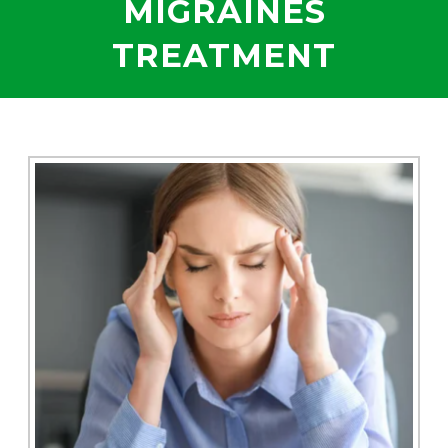
MIGRAINES
TREATMENT