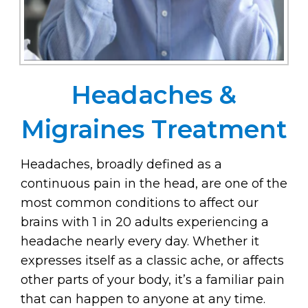
Headaches &
Migraines Treatment
Headaches, broadly defined as a
continuous pain in the head, are one of the
most common conditions to affect our
brains with 1 in 20 adults experiencing a
headache nearly every day. Whether it
expresses itself as a classic ache, or affects
other parts of your body, it’s a familiar pain
that can happen to anyone at any time.