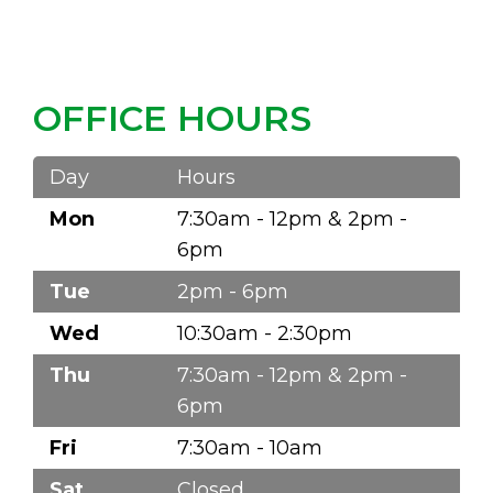
OFFICE HOURS
Day
Hours
Mon
7:30am - 12pm & 2pm -
6pm
Tue
2pm - 6pm
Wed
10:30am - 2:30pm
Thu
7:30am - 12pm & 2pm -
6pm
Fri
7:30am - 10am
Sat
Closed