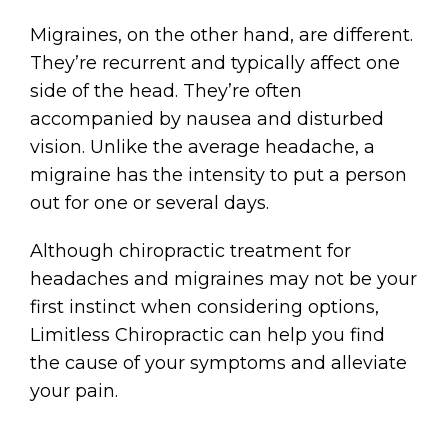
Migraines, on the other hand, are different.
They’re recurrent and typically affect one
side of the head. They’re often
accompanied by nausea and disturbed
vision. Unlike the average headache, a
migraine has the intensity to put a person
out for one or several days.
Although chiropractic treatment for
headaches and migraines may not be your
first instinct when considering options,
Limitless Chiropractic can help you find
the cause of your symptoms and alleviate
your pain.