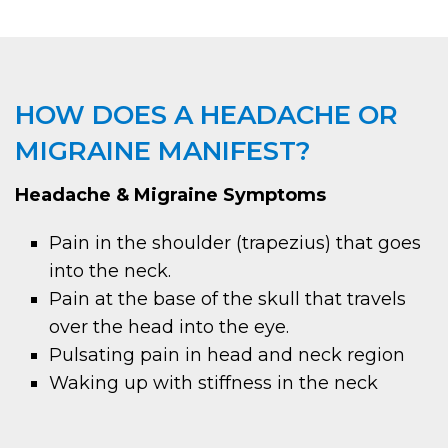
HOW DOES A HEADACHE OR
MIGRAINE MANIFEST?
Headache & Migraine Symptoms
Pain in the shoulder (trapezius) that goes
into the neck.
Pain at the base of the skull that travels
over the head into the eye.
Pulsating pain in head and neck region
Waking up with stiffness in the neck