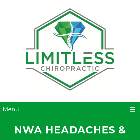
Menu
NWA HEADACHES &