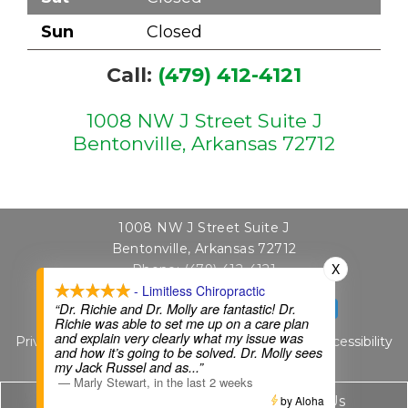
Sun
Closed
Call:
(479) 412-4121
1008 NW J Street Suite J
Bentonville, Arkansas 72712
1008 NW J Street Suite J
Bentonville, Arkansas 72712
X
Phone:
(479) 412-4121
- Limitless Chiropractic
“Dr. Richie and Dr. Molly are fantastic! Dr.
SCHEDULE APPOINTMENT
Richie was able to set me up on a care plan
and explain very clearly what my issue was
Privacy Policy
|
Terms & Conditions
|
Sitemap
|
Accessibility
and how it’s going to be solved. Dr. Molly sees
Website by DOCTOR Multimedia
my Jack Russel and as
...”
—
Marly Stewart
,
in the last 2 weeks
Call Us
by Aloha
Text Us